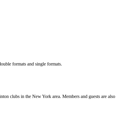
ouble formats and single formats.
inton clubs in the New York area. Members and guests are also