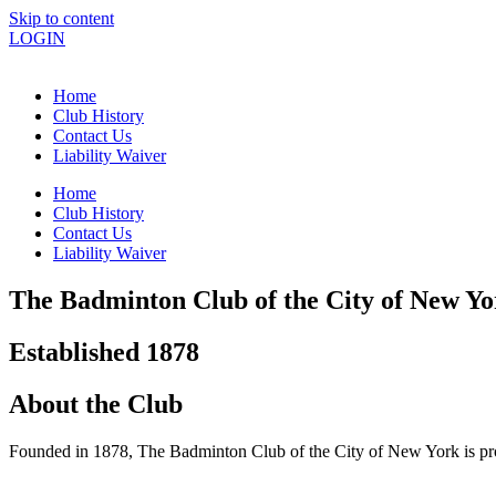
Skip to content
LOGIN
Home
Club History
Contact Us
Liability Waiver
Home
Club History
Contact Us
Liability Waiver
The Badminton Club of the City of New Yo
Established 1878
About the Club
Founded in 1878, The Badminton Club of the City of New York is pro