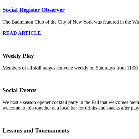
Social Register Observer
The Badminton Club of the City of New York was featured in the Win
READ ARTICLE
Weekly Play
Members of all skill ranges convene weekly on Saturdays from 11:00 a
Social Events
We host a season opener cocktail party in the Fall that welcomes me
welcome to join together at a local bar for drinks and snacks after pla
Lessons and Tournaments