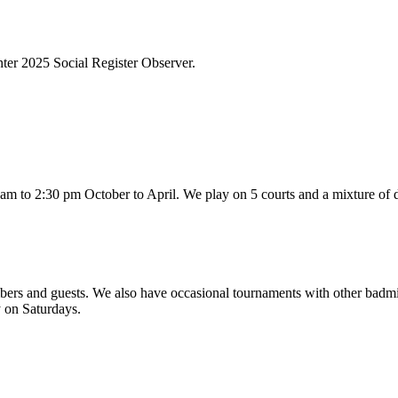
ter 2025 Social Register Observer.
m to 2:30 pm October to April. We play on 5 courts and a mixture of d
mbers and guests. We also have occasional tournaments with other badm
y on Saturdays.