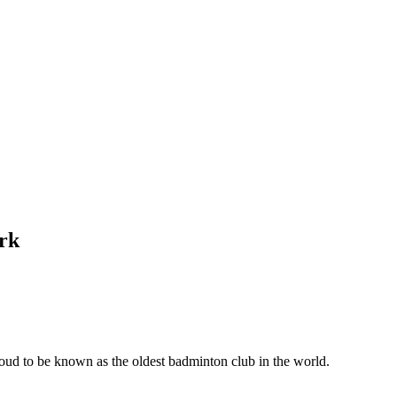
rk
ud to be known as the oldest badminton club in the world.